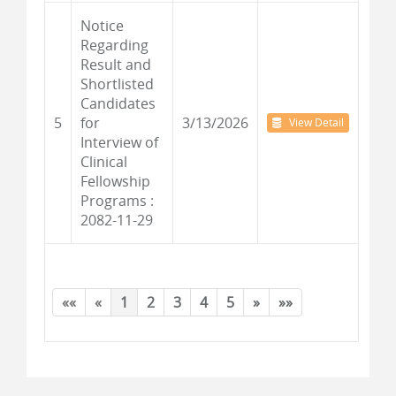
Notice
Regarding
Result and
Shortlisted
Candidates
5
for
3/13/2026
View Detail
Interview of
Clinical
Fellowship
Programs :
2082-11-29
««
«
1
2
3
4
5
»
»»