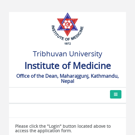
Tribhuvan University
Institute of Medicine
Office of the Dean, Maharajgunj, Kathmandu,
Nepal
Please click the "Login" button located above to
access the application form.