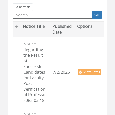
Refresh
Go!
#
Notice Title
Published
Options
Date
Notice
Regarding
the Result
of
Successful
1
Candidates
7/2/2026
View Detail
for Faculty
Post
Verification
of Professor
2083-03-18
Notice