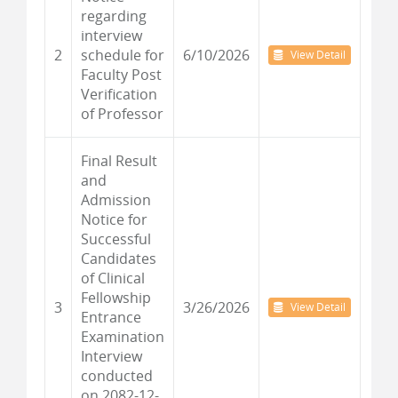
regarding
interview
2
schedule for
6/10/2026
View Detail
Faculty Post
Verification
of Professor
Final Result
and
Admission
Notice for
Successful
Candidates
of Clinical
Fellowship
3
3/26/2026
View Detail
Entrance
Examination
Interview
conducted
on 2082-12-