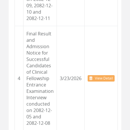
09, 2082-12-
10 and
2082-12-11
Final Result
and
Admission
Notice for
Successful
Candidates
of Clinical
4
Fellowship
3/23/2026
View Detail
Entrance
Examination
Interview
conducted
on 2082-12-
05 and
2082-12-08