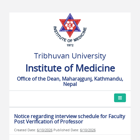
Tribhuvan University
Institute of Medicine
Office of the Dean, Maharajgunj, Kathmandu,
Nepal
Notice regarding interview schedule for Faculty
Post Verification of Professor
Created Date:
6/10/2026
Published Date:
6/10/2026