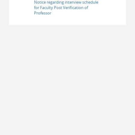
Notice regarding interview schedule
for Faculty Post Verification of
Professor